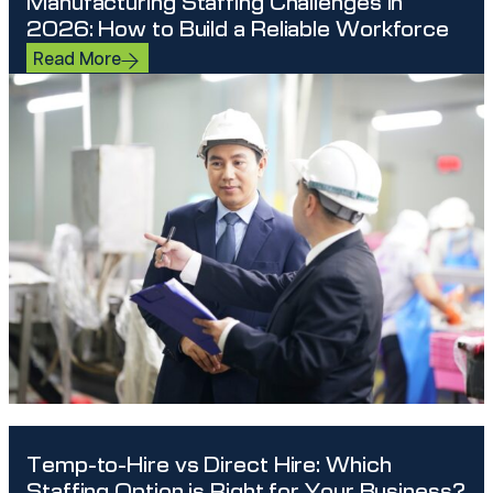
Manufacturing Staffing Challenges in
2026: How to Build a Reliable Workforce
Read More
Temp-to-Hire vs Direct Hire: Which
Staffing Option is Right for Your Business?