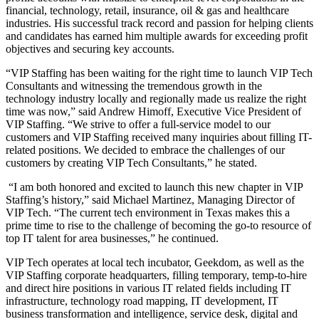
financial, technology, retail, insurance, oil & gas and healthcare
industries. His successful track record and passion for helping clients
and candidates has earned him multiple awards for exceeding profit
objectives and securing key accounts.
“VIP Staffing has been waiting for the right time to launch VIP Tech
Consultants and witnessing the tremendous growth in the
technology industry locally and regionally made us realize the right
time was now,” said Andrew Himoff, Executive Vice President of
VIP Staffing. “We strive to offer a full-service model to our
customers and VIP Staffing received many inquiries about filling IT-
related positions. We decided to embrace the challenges of our
customers by creating VIP Tech Consultants,” he stated.
“I am both honored and excited to launch this new chapter in VIP
Staffing’s history,” said Michael Martinez, Managing Director of
VIP Tech. “The current tech environment in Texas makes this a
prime time to rise to the challenge of becoming the go-to resource of
top IT talent for area businesses,” he continued.
VIP Tech operates at local tech incubator, Geekdom, as well as the
VIP Staffing corporate headquarters, filling temporary, temp-to-hire
and direct hire positions in various IT related fields including IT
infrastructure, technology road mapping, IT development, IT
business transformation and intelligence, service desk, digital and