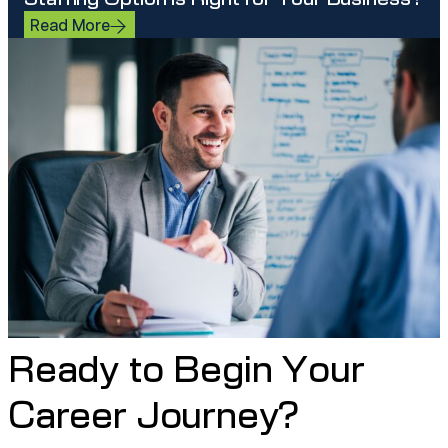
Read More
Ready to Begin Your
Career Journey?