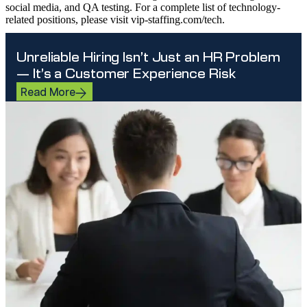
social media, and QA testing. For a complete list of technology-
related positions, please visit vip-staffing.com/tech.
Unreliable Hiring Isn’t Just an HR Problem
— It’s a Customer Experience Risk
Read More