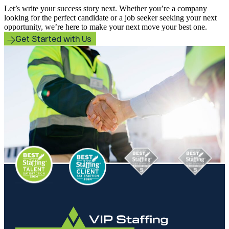
Let’s write your success story next. Whether you’re a company
looking for the perfect candidate or a job seeker seeking your next
opportunity, we’re here to make your next move your best one.
Get Started with Us