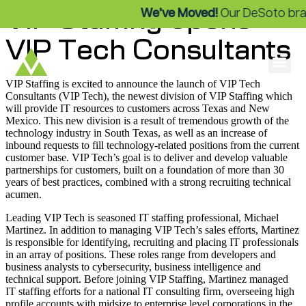
VIP Staffing opens
We’ve Moved!
Our DeSoto branch 
VIP Tech Consultants
VIP Staffing is excited to announce the launch of VIP Tech
Consultants (VIP Tech), the newest division of VIP Staffing which
will provide IT resources to customers across Texas and New
Mexico. This new division is a result of tremendous growth of the
technology industry in South Texas, as well as an increase of
inbound requests to fill technology-related positions from the current
customer base. VIP Tech’s goal is to deliver and develop valuable
partnerships for customers, built on a foundation of more than 30
years of best practices, combined with a strong recruiting technical
acumen.
Leading VIP Tech is seasoned IT staffing professional, Michael
Martinez. In addition to managing VIP Tech’s sales efforts, Martinez
is responsible for identifying, recruiting and placing IT professionals
in an array of positions. These roles range from developers and
business analysts to cybersecurity, business intelligence and
technical support. Before joining VIP Staffing, Martinez managed
IT staffing efforts for a national IT consulting firm, overseeing high
profile accounts with midsize to enterprise level corporations in the