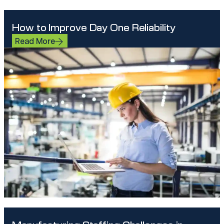
How to Improve Day One Reliability
Read More