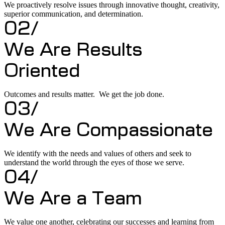
We proactively resolve issues through innovative thought, creativity,
superior communication, and determination.
02/
We Are Results
Oriented
Outcomes and results matter. We get the job done.
03/
We Are Compassionate
We identify with the needs and values of others and seek to
understand the world through the eyes of those we serve.
04/
We Are a Team
We value one another, celebrating our successes and learning from