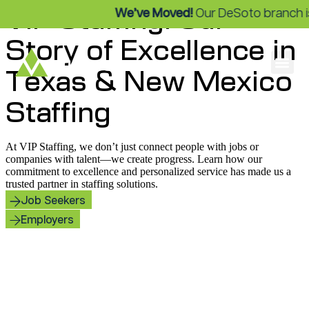
VIP Staffing: Our
We’ve Moved!
Our DeSoto branch is 
Story of Excellence in
Texas & New Mexico
Staffing
At VIP Staffing, we don’t just connect people with jobs or
companies with talent—we create progress. Learn how our
commitment to excellence and personalized service has made us a
trusted partner in staffing solutions.
Job Seekers
Employers