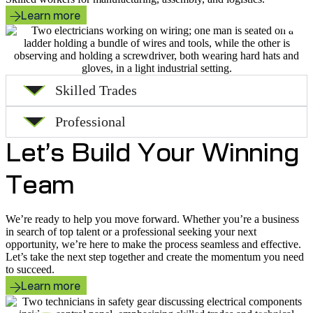
Learn more
Skilled Trades
Professional
Let’s Build Your Winning
Team
We’re ready to help you move forward. Whether you’re a business
in search of top talent or a professional seeking your next
opportunity, we’re here to make the process seamless and effective.
Let’s take the next step together and create the momentum you need
to succeed.
Learn more