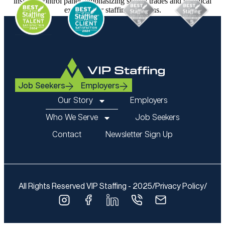
Job Seekers
Employers
Our Story
Employers
Who We Serve
Job Seekers
Contact
Newsletter Sign Up
All Rights Reserved VIP Staffing - 2025
/
Privacy Policy
/