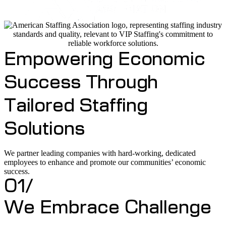
Empowering Economic
Success Through
Tailored Staffing
Solutions
We partner leading companies with hard-working, dedicated
employees to enhance and promote our communities’ economic
success.
01/
We Embrace Challenge