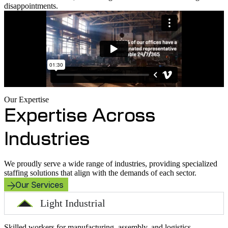
disappointments.
Our Expertise
Expertise Across
Industries
We proudly serve a wide range of industries, providing specialized
staffing solutions that align with the demands of each sector.
Our Services
Light Industrial
Skilled workers for manufacturing, assembly, and logistics.