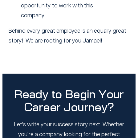
opportunity to work with this
company.
Behind every great employee is an equally great
story! We are rooting for you Jamael!
Ready to Begin Your
Career Journey?
Let’s write your success story next. Whether
you’re a company looking for the perfect