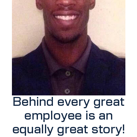
Behind every great
employee is an
equally great story!