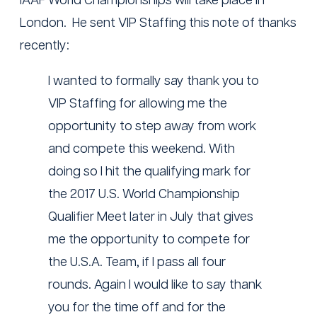
IAAF World Championships will take place in
London. He sent VIP Staffing this note of thanks
recently:
I wanted to formally say thank you to
VIP Staffing for allowing me the
opportunity to step away from work
and compete this weekend. With
doing so I hit the qualifying mark for
the 2017 U.S. World Championship
Qualifier Meet later in July that gives
me the opportunity to compete for
the U.S.A. Team, if I pass all four
rounds. Again I would like to say thank
you for the time off and for the