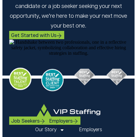
candidate or a job seeker seeking your next
opportunity, we’re here to make your next move
your best one.
Get Started with Us
Job Seekers
Employers
Our Story
Employers