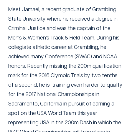
Meet Jamael, a recent graduate of Grambling
State University where he received a degree in
Criminal Justice and was the captain of the
Men’s & Women’s Track & Field Team. During his
collegiate athletic career at Grambling, he
achieved many Conference (SWAC) and NCAA
honors. Recently missing the 200m qualification
mark for the 2016 Olympic Trials by two tenths
of a second, he is training even harder to qualify
for the 2017 National Championships in
Sacramento, California in pursuit of earning a
spot on the USA World Team this year
representing USA in the 200m Dash in which the