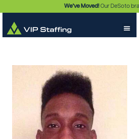
We’ve Moved!
Our DeSoto branc