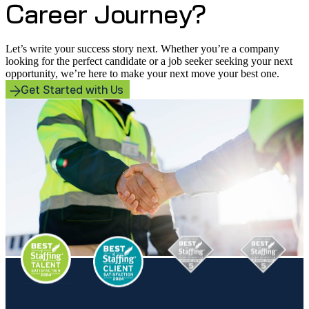
Career Journey?
Let’s write your success story next. Whether you’re a company
looking for the perfect candidate or a job seeker seeking your next
opportunity, we’re here to make your next move your best one.
Get Started with Us