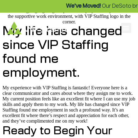
We’ve Moved!
Our DeSoto bra
My life has changed
since VIP Staffing
found me
employment.
My experience with VIP Staffing is fantastic! Everyone here is a
clear communicator and cares about where they assign me to work.
My current position feels like an excellent fit where I can use my job
skills and apply them to my work. My life has changed since VIP
Staffing found me employment in such a profound way. It’s an
excellent fit where there’s respect and appreciation for each other,
and they’ve complimented me on my work!
Ready to Begin Your