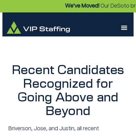
We’ve Moved!
Our DeSoto bra
Recent Candidates
Recognized for
Going Above and
Beyond
Briverson, Jose, and Justin, all recent