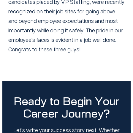
candidates placed by VIP Staffing, were recently
recognized on their job sites for going above
and beyond employee expectations and most
importantly while doing it safely. The pride in our
employee’s faces is evident in a job well done.
Congrats to these three guys!
Ready to Begin Your
Career Journey?
Let’s write your success story next. Whether