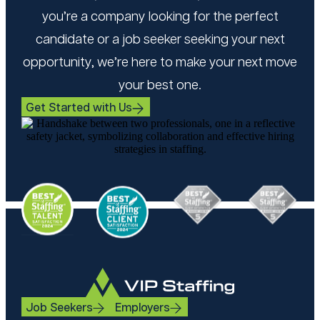
you’re a company looking for the perfect
candidate or a job seeker seeking your next
opportunity, we’re here to make your next move
your best one.
Get Started with Us
Job Seekers
Employers