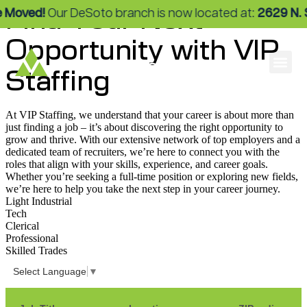
Find Your Next
ed!
Our DeSoto branch is now located at:
2629 N. Stemm
Opportunity with VIP
Staffing
At VIP Staffing, we understand that your career is about more than
just finding a job – it’s about discovering the right opportunity to
grow and thrive. With our extensive network of top employers and a
dedicated team of recruiters, we’re here to connect you with the
roles that align with your skills, experience, and career goals.
Whether you’re seeking a full-time position or exploring new fields,
we’re here to help you take the next step in your career journey.
Light Industrial
Tech
Clerical
Professional
Skilled Trades